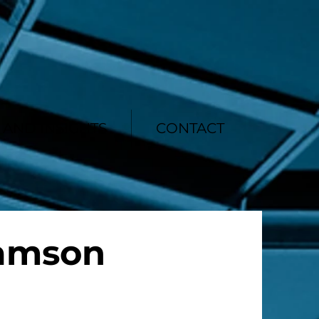
AND INSIGHTS
CONTACT
iamson