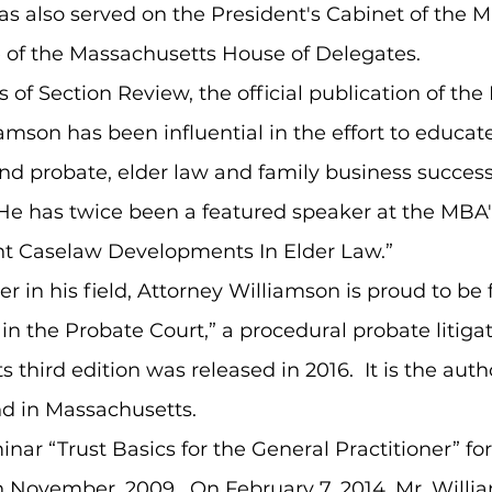
as also served on the President's Cabinet of the 
 of the Massachusetts House of Delegates.
 of Section Review, the official publication of th
liamson has been influential in the effort to educa
and probate, elder law and family business success
 He has twice been a featured speaker at the MBA
nt Caselaw Developments In Elder Law.”
er in his field, Attorney Williamson is proud to be
n in the Probate Court,” a procedural probate liti
ts third edition was released in 2016. It is the auth
ind in Massachusetts.
nar “Trust Basics for the General Practitioner” f
n November, 2009. On February 7, 2014, Mr. Willi