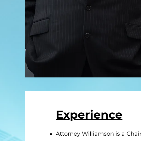
Experience
Attorney Williamson is a Chai