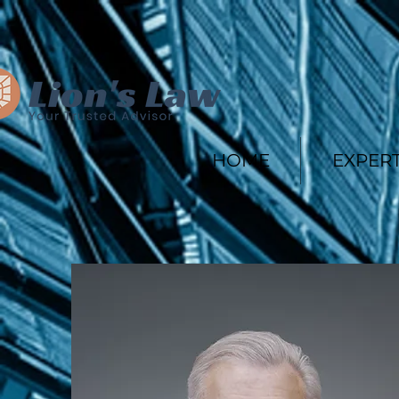
HOME
EXPERT