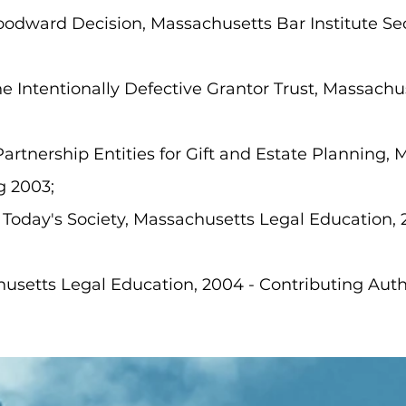
oodward Decision, Massachusetts Bar Institute Se
e Intentionally Defective Grantor Trust, Massachus
Partnership Entities for Gift and Estate Planning,
g 2003;
 Today's Society, Massachusetts Legal Education, 
setts Legal Education, 2004 - Contributing Auth