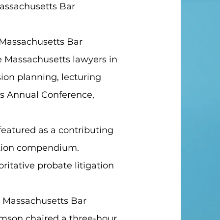
Massachusetts Bar
e Massachusetts Bar
te Massachusetts lawyers in
ion planning, lecturing
's Annual Conference,
 featured as a contributing
gation compendium.
oritative probate litigation
or Massachusetts Bar
amson chaired a three-hour