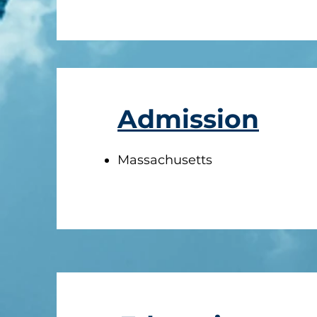
Admission
Massachusetts