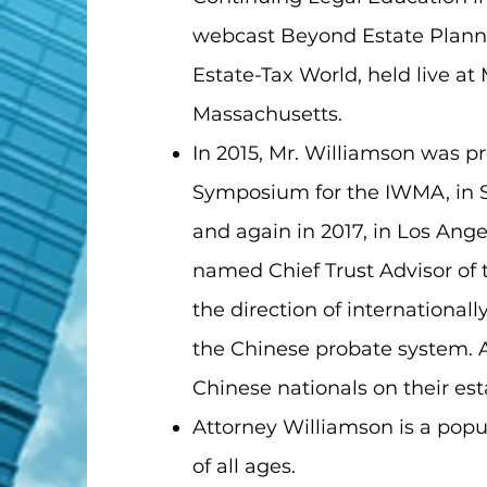
webcast Beyond Estate Plannin
Estate-Tax World, held live a
Massachusetts.
In 2015, Mr. Williamson was p
Symposium for the IWMA, in Sh
and again in 2017, in Los Ange
named Chief Trust Advisor of 
the direction of internationa
the Chinese probate system. A
Chinese nationals on their est
Attorney Williamson is a pop
of all ages.