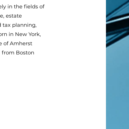
ly in the fields of
e, estate
d tax planning,
orn in New York,
te of Amherst
e from Boston