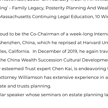
g’ - Family Legacy, Posterity Planning And Wealt
t Massachusetts Continuing Legal Education, 10 Wi
roud to be the Co-Chairman of a week-long Intern
enzhen, China, which he reprised at Harvard Univ
les, California. In December of 2019, he again tra
the China Wealth Succession Cultural Development
lly esteemed Trust expert Chen Kai, is endeavorin
ttorney Williamson has extensive experience in a
ate and trusts planning.​
ular speaker whose seminars on estate planning l