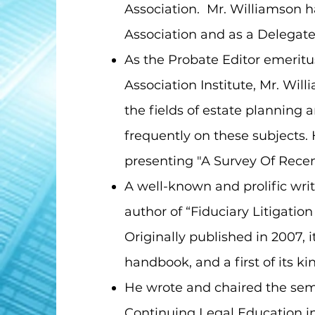
Association. Mr. Williamson h
Association and as a Delegate
As the Probate Editor emeritus
Association Institute, Mr. Wil
the fields of estate planning 
frequently on these subjects.
presenting "A Survey Of Rece
A well-known and prolific writ
author of “Fiduciary Litigatio
Originally published in 2007, i
handbook, and a first of its k
He wrote and chaired the semi
Continuing Legal Education i