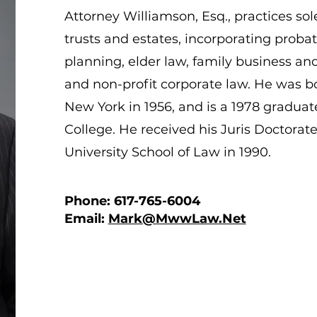
Attorney Williamson, Esq., practices sole
trusts and estates, incorporating probat
planning, elder law, family business an
and non-profit corporate law. He was b
New York in 1956, and is a 1978 gradua
College. He received his Juris Doctorat
University School of Law in 1990.
Phone: 617-765-6004
Email:
Mark@MwwLaw.Net