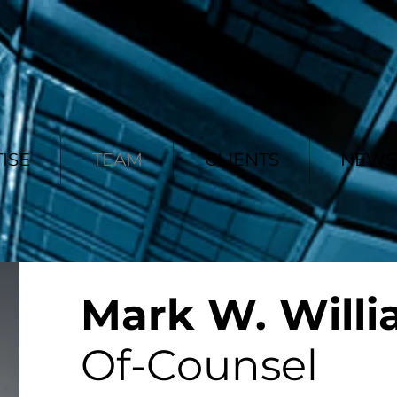
ISE
TEAM
CLIENTS
NEWS 
Mark W. Will
Of-Counsel