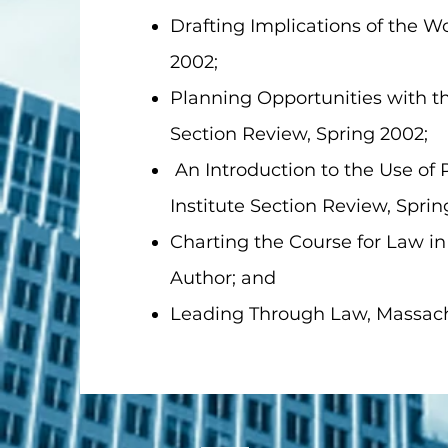
Drafting Implications of the W
2002;
Planning Opportunities with th
Section Review, Spring 2002;
An Introduction to the Use of 
Institute Section Review, Sprin
Charting the Course for Law in
Author; and
Leading Through Law, Massachu