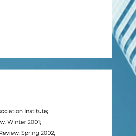
ciation Institute;
ew, Winter 2001;
Review, Spring 2002;