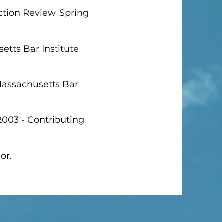
ction Review, Spring
etts Bar Institute
 Massachusetts Bar
2003 - Contributing
or.