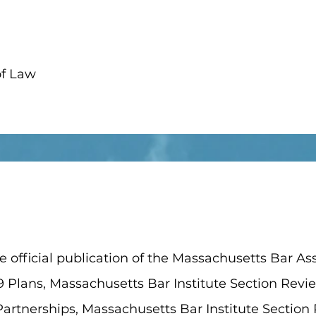
of Law
 official publication of the Massachusetts Bar Asso
9 Plans, Massachusetts Bar Institute Section Revi
artnerships, Massachusetts Bar Institute Section 