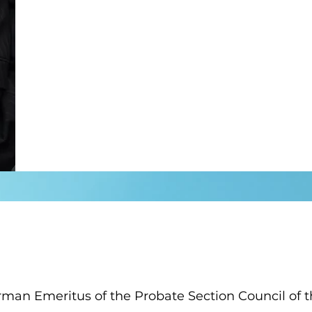
rman Emeritus of the Probate Section Council of 