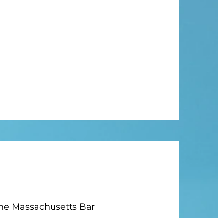
the Massachusetts Bar