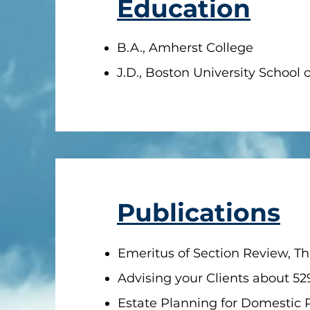
Education
B.A., Amherst College
J.D., Boston University School 
Publications
Emeritus of Section Review, The
Advising your Clients about 52
Estate Planning for Domestic P