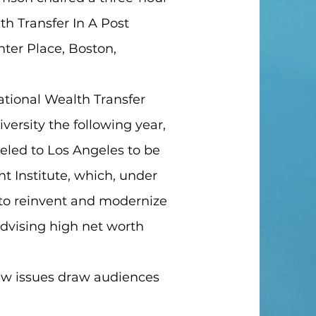
h Transfer In A Post
nter Place, Boston,
ational Wealth Transfer
ersity the following year,
veled to Los Angeles to be
 Institute, which, under
g to reinvent and modernize
dvising high net worth
aw issues draw audiences