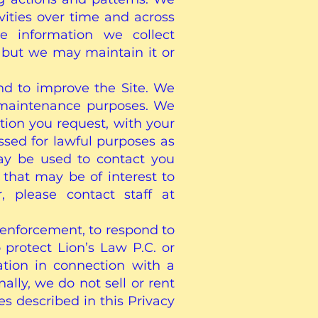
vities over time and across
he information we collect
, but we may maintain it or
and to improve the Site. We
d maintenance purposes. We
tion you request, with your
essed for lawful purposes as
may be used to contact you
that may be of interest to
 please contact staff at
 enforcement, to respond to
 protect Lion’s Law P.C. or
ation in connection with a
ally, we do not sell or rent
s described in this Privacy