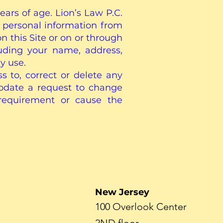
ears of age. Lion’s Law P.C.
 personal information from
on this Site or on or through
luding your name, address,
y use.
 to, correct or delete any
odate a request to change
 requirement or cause the
New Jersey
100 Overlook Center