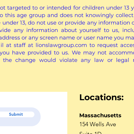
not targeted to or intended for children under 13 y
to this age group and does not knowingly collect
e under 13, do not use or provide any information 
rovide any information about yourself to us, inc
address or any screen name or user name you ma
 at staff at lionslawgroup.com to request access
t you have provided to us. We may not accomm
e the change would violate any law or legal
Locations:
Submit
Massachusetts
154 Wells Ave