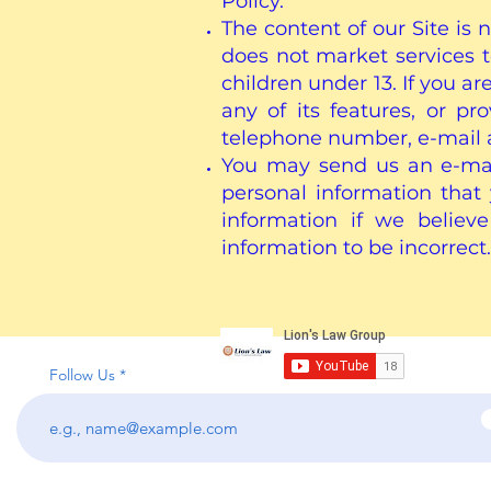
Policy.
The content of our Site is 
does not market services 
children under 13. If you ar
any of its features, or p
telephone number, e-mail 
You may send us an e-mail
personal information tha
information if we believ
information to be incorrect.
Follow Us