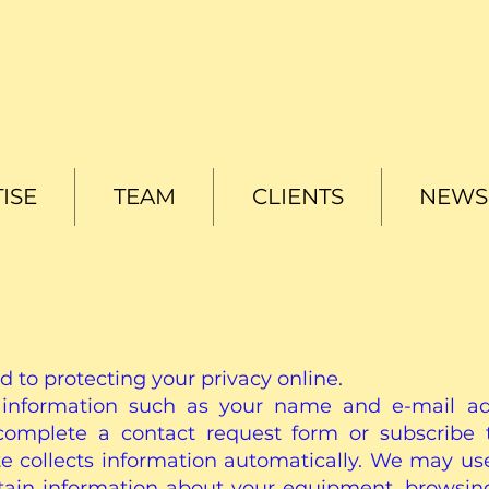
ISE
TEAM
CLIENTS
NEWS 
d to protecting your privacy online.
information such as your name and e-mail add
omplete a contact request form or subscribe t
site collects information automatically. We may us
ertain information about your equipment, browsin