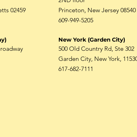
2ND floor
tts 02459
Princeton, New Jersey 08540
609-949-5205
y)
New York (Garden City)
 Broadway
500 Old Country Rd, Ste 302
Garden City, New York, 1153
617-682-7111