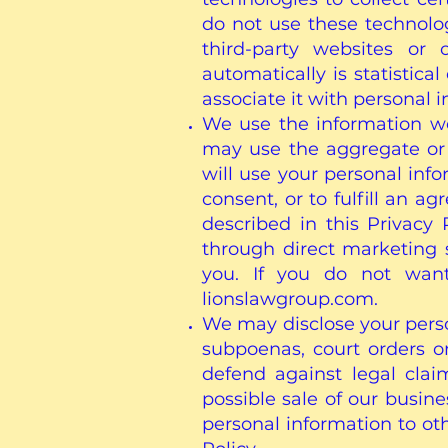
do not use these technolog
third-party websites or 
automatically is statistic
associate it with personal 
We use the information we 
may use the aggregate or 
will use your personal inf
consent, or to fulfill an a
described in this Privacy
through direct marketing 
you. If you do not want
lionslawgroup.com.
We may disclose your perso
subpoenas, court orders or
defend against legal clai
possible sale of our busine
personal information to ot