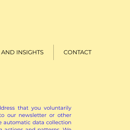
AND INSIGHTS
CONTACT
ress that you voluntarily
o our newsletter or other
e automatic data collection
g actions and patterns. We