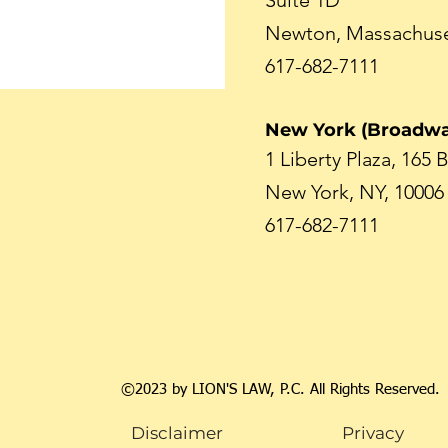
Suite 1D
Newton, Massachuse
617-682-7111
New York (Broadwa
1 Liberty Plaza, 165
New York, NY, 10006
617-682-7111
©2023 by LION'S LAW, P.C. All Rights Reserved.
Disclaimer
Privacy