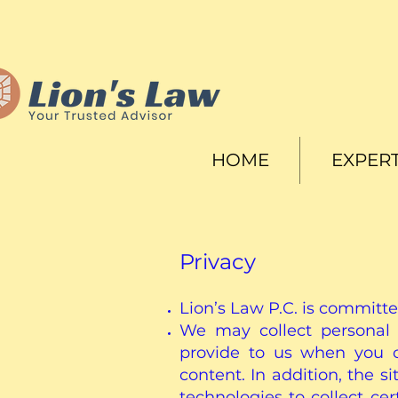
HOME
EXPERT
Privacy
Lion’s Law P.C. is committe
We may collect personal 
provide to us when you c
content. In addition, the 
technologies to collect c