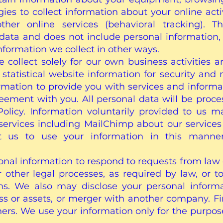
ies to collect information about your online acti
other online services (behavioral tracking). T
al data and does not include personal information
information we collect in other ways.
collect solely for our own business activities 
statistical website information for security an
ormation to provide you with services and informa
greement with you. All personal data will be proc
 Policy. Information voluntarily provided to us 
services including MailChimp about our services 
 us to use your information in this manner,
nal information to respond to requests from law
 other legal processes, as required by law, or to
ms. We also may disclose your personal inform
ss or assets, or merger with another company. Fin
hers. We use your information only for the purpose