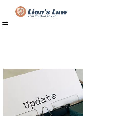
NEWS & INSIGHTS