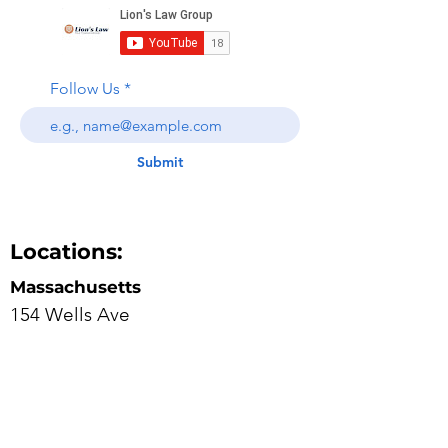
Follow Us
Submit
Locations:
Massachusetts
154 Wells Ave
Suite 1D
Newton, Massachusetts 02459
617-682-7111