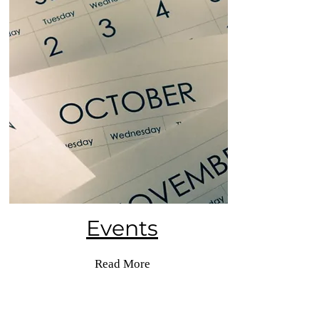
Events
Read More