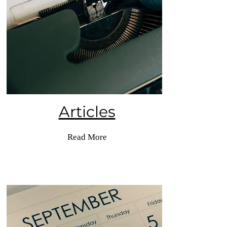
Articles
Read More