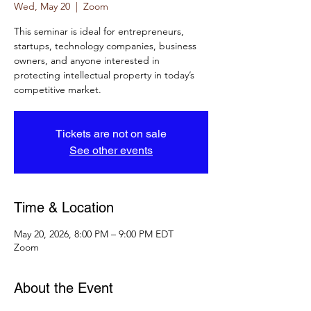
Wed, May 20
  |  
Zoom
This seminar is ideal for entrepreneurs,
startups, technology companies, business
owners, and anyone interested in
protecting intellectual property in today’s
competitive market.
Tickets are not on sale
See other events
Time & Location
May 20, 2026, 8:00 PM – 9:00 PM EDT
Zoom
About the Event