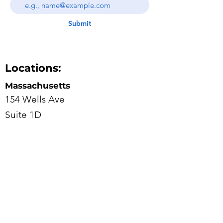
Submit
Locations:
Massachusetts
154 Wells Ave
Suite 1D
Newton, Massachusetts 02459
617-682-7111
New Jersey
100 Overlook Center
2ND floor