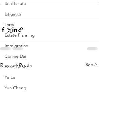
Real Estate
Litigation
Torts
Estate Planning
Immigration
Connie Dai
See All
Recent Posts
Echo Wang
Ye Le
Yun Cheng