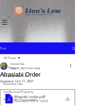
Post
All Posts
Connie Dai
All Posts
Aug 29, 2021
0 min read
Afrasiabi Order
Employment Law
Updated:
Oct 17, 2021
Business Law
Intellectual Property
Afrasiabi order
.pdf
Nonprofit Organization
Download PDF • 165KB